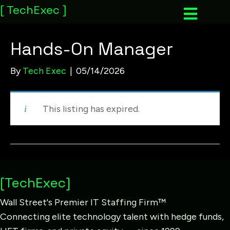
[
TechExec
]
Hands-On Manager
By
Tech Exec
|
05/14/2026
This listing has expired.
[TechExec]
Wall Street's Premier IT Staffing Firm™
Connecting elite technology talent with hedge funds,