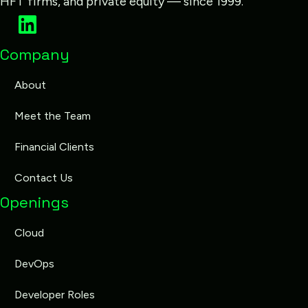
HFT firms, and private equity — since 1999.
Company
About
Meet the Team
Financial Clients
Contact Us
Openings
Cloud
DevOps
Developer Roles