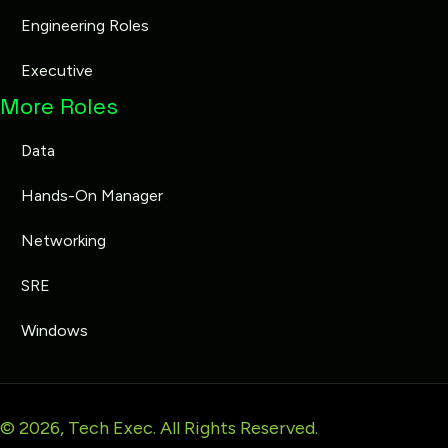
Engineering Roles
Executive
More Roles
Data
Hands-On Manager
Networking
SRE
Windows
© 2026, Tech Exec. All Rights Reserved.