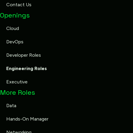
Contact Us
Openings
Cloud
DevOps
Developer Roles
Engineering Roles
Executive
More Roles
Data
Hands-On Manager
Networking