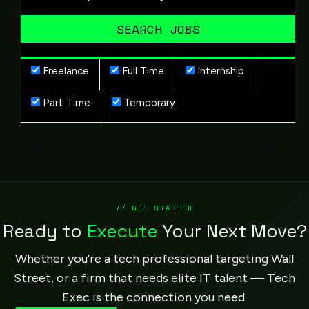
Freelance
Full Time
Internship
Part Time
Temporary
// GET STARTED
Ready to
Execute
Your Next Move?
Whether you're a tech professional targeting Wall
Street, or a firm that needs elite IT talent — Tech
Exec is the connection you need.