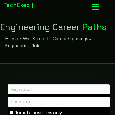
[
TechExec
]
Engineering Career
Paths
Home
»
Wall Street IT Career Openings
»
Engineering Roles
Remote positions only