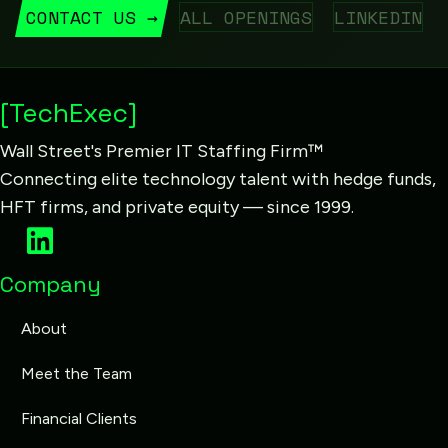
CONTACT US →
ALL OPENINGS
LINKEDIN
[TechExec]
Wall Street's Premier IT Staffing Firm™
Connecting elite technology talent with hedge funds,
HFT firms, and private equity — since 1999.
Company
About
Meet the Team
Financial Clients