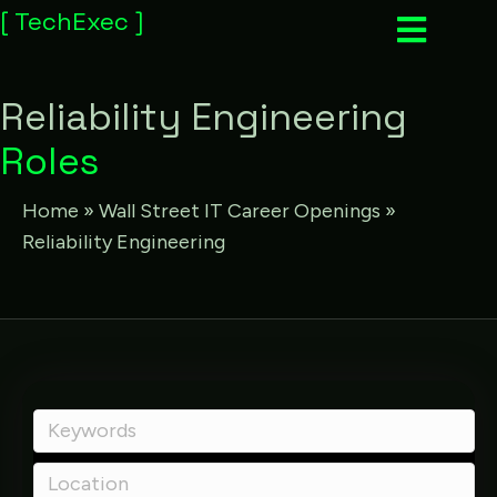
[
TechExec
]
Reliability Engineering
Roles
Home
»
Wall Street IT Career Openings
»
Reliability Engineering