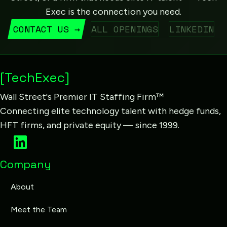
Exec is the connection you need.
CONTACT US →
ALL OPENINGS
LINKEDIN
[TechExec]
Wall Street's Premier IT Staffing Firm™
Connecting elite technology talent with hedge funds,
HFT firms, and private equity — since 1999.
Company
About
Meet the Team