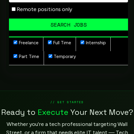
Remote positions only
Freelance
Full Time
Internship
Part Time
Temporary
// GET STARTED
Ready to
Execute
Your Next Move?
Whether you're a tech professional targeting Wall
Street, or a firm that needs elite IT talent — Tech