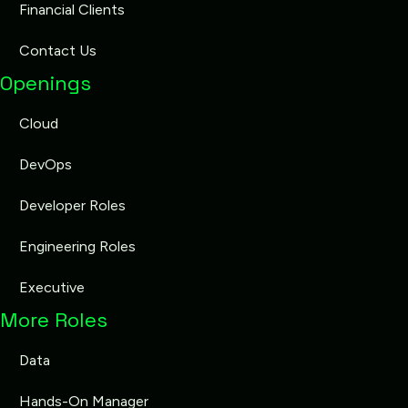
Financial Clients
Contact Us
Openings
Cloud
DevOps
Developer Roles
Engineering Roles
Executive
More Roles
Data
Hands-On Manager